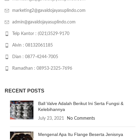
marketing2@gavaldojayasuplindo.com
admin@gavaldojayasuplindo.com
Telp Kantor : (021)3529-9170
Alvin : 08132061185
Dian : 0877-4244-7005
Ramadhan : 08953-2325-7696
RECENT POSTS
Ball Valve Adalah Berikut Ini Serta Fungsi &
Kelebihannya
July 23, 2021
No Comments
Mengenal Apa Itu Flange Beserta Jenisnya