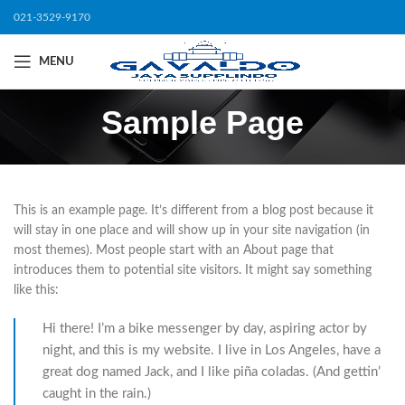
021-3529-9170
MENU
Sample Page
This is an example page. It’s different from a blog post because it
will stay in one place and will show up in your site navigation (in
most themes). Most people start with an About page that
introduces them to potential site visitors. It might say something
like this:
Hi there! I’m a bike messenger by day, aspiring actor by
night, and this is my website. I live in Los Angeles, have a
great dog named Jack, and I like piña coladas. (And gettin’
caught in the rain.)