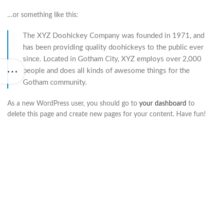
…or something like this:
The XYZ Doohickey Company was founded in 1971, and
has been providing quality doohickeys to the public ever
since. Located in Gotham City, XYZ employs over 2,000
people and does all kinds of awesome things for the
Gotham community.
As a new WordPress user, you should go to
your dashboard
to
delete this page and create new pages for your content. Have fun!