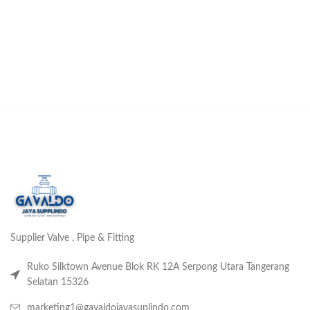
Supplier Valve , Pipe & Fitting
Ruko Silktown Avenue Blok RK 12A Serpong Utara Tangerang
Selatan 15326
marketing1@gavaldojayasuplindo.com